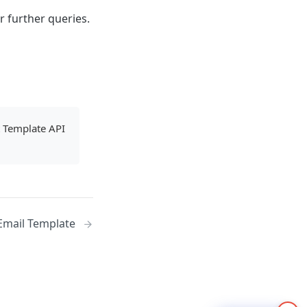
r further queries.
t Template API
Email Template