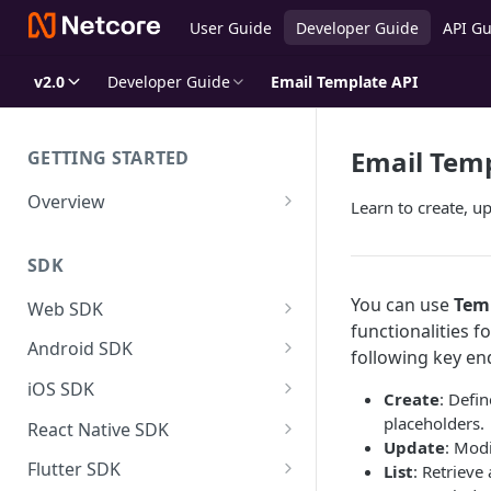
User Guide
Developer Guide
API Gu
v2.0
Developer Guide
Email Template API
Email Temp
GETTING STARTED
Overview
Learn to create, up
Netcore CE for Developers
SDK
SDK Overview
You can use
Tem
SDK Size
Web SDK
Events Tracking
functionalities 
Customer Engagement
Android SDK Data Dictionary
Android SDK
Identify Netcore Regions
following key en
FCM Configuration
User & Event Tracking
Customer Engagement
iOS SDK Data Dictionary
iOS SDK
Create
: Defi
APNS Configuration
User Tracking
Setup Notification Channel
Product Experience
User & Event Tracking
Customer Engagement
placeholders.
SDK System Events Reference
React Native SDK
Update
: Mod
Coexistence with 3rd party JS
Events Tracking
Defining Actions
Controling Push Notifications
User Tracking
Adding and Configuring of
Direct JS Integration
Product Experience
User & Event Tracking
Customer Engagement
FAQs & Troubleshooting
Flutter SDK
List
: Retrieve 
Extensions in your App