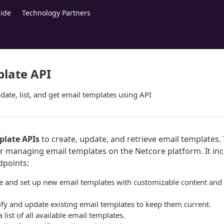
ide
Technology Partners
late API
date, list, and get email templates using API
plate APIs
to create, update, and retrieve email templates. 
for managing email templates on the Netcore platform. It in
dpoints:
ne and set up new email templates with customizable content an
ify and update existing email templates to keep them current.
a list of all available email templates.