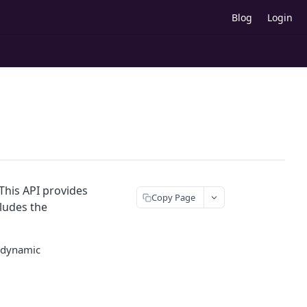
Blog
Login
This API provides
Copy Page
cludes the
d dynamic