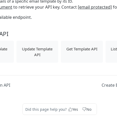
ails of a specific email template by its ID.
ument
to retrieve your API key. Contact
[email protected]
fo
ailable endpoint.
API
late
Update Template
Get Template API
Lis
API
n API
Create 
Did this page help you?
Yes
No