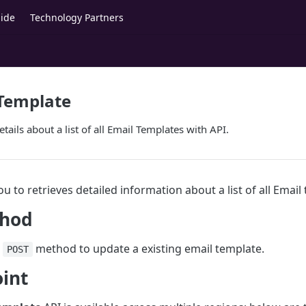
ide
Technology Partners
 Template
etails about a list of all Email Templates with API.
ou to retrieves detailed information about a list of all Email
hod
e
method to update a existing email template.
POST
int