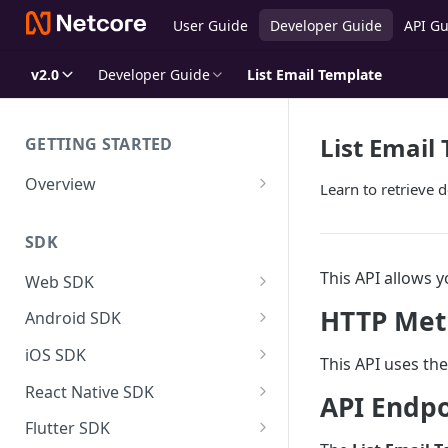
User Guide
Developer Guide
API Gu
v2.0
Developer Guide
List Email Template
List Email
GETTING STARTED
Overview
Learn to retrieve d
Netcore CE for Developers
SDK
SDK Overview
This API allows y
SDK Size
Web SDK
Events Tracking
Customer Engagement
HTTP Met
Android SDK Data Dictionary
Android SDK
Identify Netcore Regions
FCM Configuration
User & Event Tracking
Customer Engagement
iOS SDK Data Dictionary
iOS SDK
This API uses th
APNS Configuration
User Tracking
Setup Notification Channel
Product Experience
User & Event Tracking
Customer Engagement
SDK System Events Reference
React Native SDK
API Endpo
Coexistence with 3rd party JS
Events Tracking
Defining Actions
Controling Push Notifications
User Tracking
Adding and Configuring of
Direct JS Integration
Product Experience
User & Event Tracking
Customer Engagement
FAQs & Troubleshooting
Flutter SDK
Extensions in your App