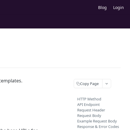
Blog
Login
 templates.
Copy Page
HTTP Method
API Endpoint
Request Header
Request Body
Example Request Body
Response & Error Codes