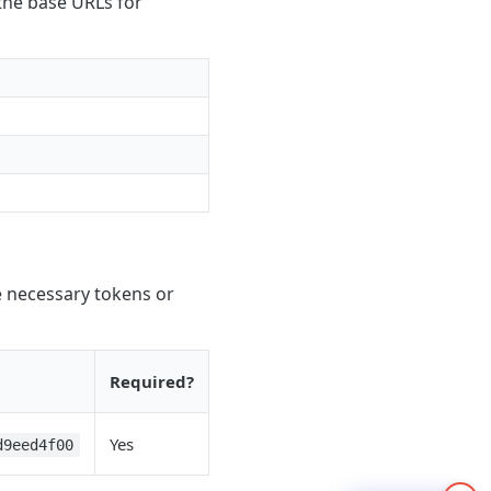
 the base URLs for
e necessary tokens or
Required?
Yes
d9eed4f00