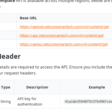
Template
API is available across multiple regions; below are
:
Base URL
https://apiind.netcoresmartech.com/v4/content/get
https://api.netcoresmartech.com/v4/content/get
https://apieu.netcoresmartech.com/v4/content/get
Header
etails are required to access the API. Ensure you include th
our request headers.
Type
Description
Example
API key for
String
41a1de35948f915f64907ce
authentication