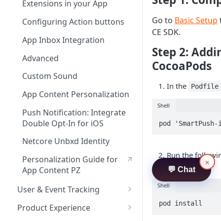
Subscriber Migration
Sample Events Sheet by
A/B Testing and Feature
Handling Custom In-App
Installation Event Tracking
Send nudge events to your
Extensions in your App
JS Integration via GTM
Troubleshooting
Business Vertical
Management
HTML
own analytics system
Go to
Basic Setup
Migration steps for FCM v
Custom Event Tracking
Configuring Action buttons
8.7.0
App Inbox Integration
Nudges - Defining Actions &
CE SDK.
Location Tracking
App Inbox Integration
Handling Deeplinks
Step 2: Add
Advanced
GDPR Opt-in & Opt-out
Advanced
A/B Testing and Feature
CocoaPods
Push Notification:Integrate
Management
Real-Time Uninstall Tracking
Custom Sound
Double Opt-In for Android
In the
for Android
Podfile
Jetpack Compose
App Content Personalization
Geofence
Shell
Push Notification: Integrate
App Content Personalization
Double Opt-In for iOS
pod 'SmartPush-
Personalization Guide for
Netcore Unbxd Identity
App Content PZ
Run the follow
Personalization Guide for
×
Netcore Unbxd
.
Podfile
App Content PZ
💬 Chat
Recommendation
Shell
User & Event Tracking
Netcore Unbxd Identity
User Tracking
pod install
Product Experience
Implementing Time-Sensitive
Notifications