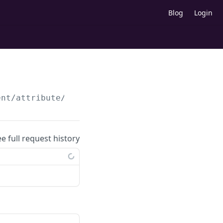
Blog
Login
ent/attribute/update
ee full request history