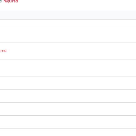
ts
required
ired