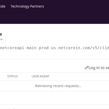
ide
Technology Partners
e
/netcoreapi-main-prod-us.netcorein.com/v5
/cli
Log in to s
STATUS
USER AGENT
Retrieving recent requests…