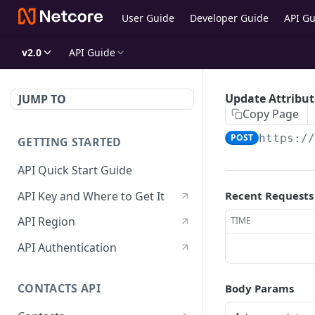
User Guide
Developer Guide
API Gu
v2.0
API Guide
Update Attribut
JUMP TO
Copy Page
POST
https:/
GETTING STARTED
API Quick Start Guide
API Key and Where to Get It
Recent Requests
API Region
TIME
API Authentication
CONTACTS API
Body Params