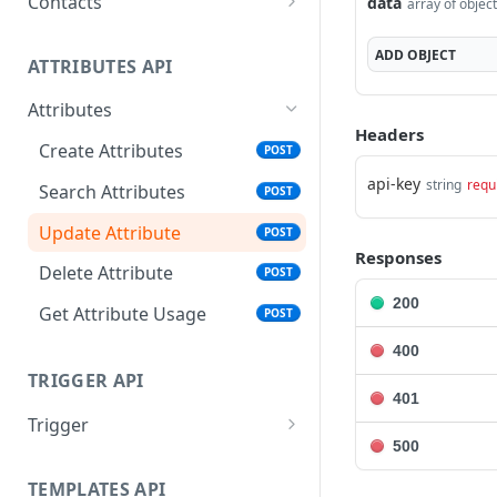
Contacts
data
array of objec
Create Contacts
POST
ADD
OBJECT
ATTRIBUTES API
Search Contacts
POST
Attributes
Update Contacts
POST
Headers
Create Attributes
POST
Delete Contacts
POST
api-key
string
requ
Search Attributes
POST
Audience Contact Search
POST
Update Attribute
POST
Responses
Delete Attribute
POST
200
Get Attribute Usage
POST
400
TRIGGER API
401
Trigger
500
Publish Trigger - APN
POST
TEMPLATES API