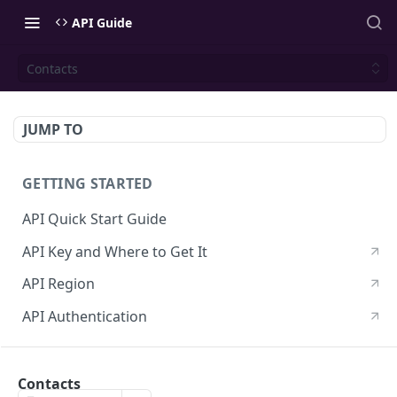
API Guide
Contacts
JUMP TO
GETTING STARTED
API Quick Start Guide
API Key and Where to Get It
API Region
API Authentication
CONTACTS API
Contacts