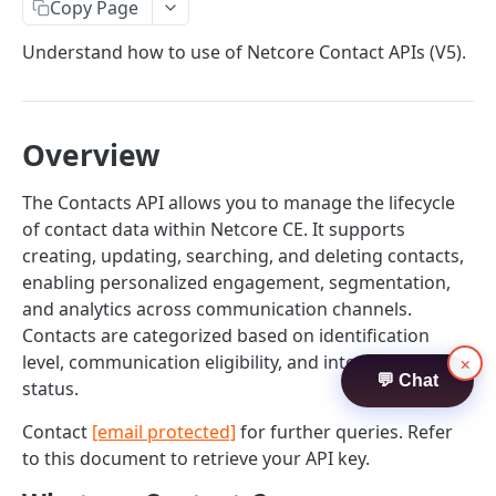
Contacts
Copy Page
Create Contacts
POST
Understand how to use of Netcore Contact APIs (V5).
Search Contacts
POST
Update Contacts
POST
Overview
Delete Contacts
POST
The Contacts API allows you to manage the lifecycle
Audience Contact Search
POST
of contact data within Netcore CE. It supports
creating, updating, searching, and deleting contacts,
ATTRIBUTES API
enabling personalized engagement, segmentation,
and analytics across communication channels.
Attributes
Contacts are categorized based on identification
Create Attributes
POST
level, communication eligibility, and interaction
×
💬 Chat
TRIGGER API
status.
Search Attributes
POST
Trigger
Contact
[email protected]
for further queries. Refer
Update Attribute
POST
to this document to retrieve your API key.
Publish Trigger - APN
POST
Delete Attribute
POST
TEMPLATES API