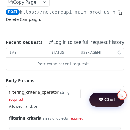
Contacts
Copy Page
Create Contacts
POST
POST
https://netcoreapi-main-prod-us.netco
ATTRIBUTES API
Delete Campaign.
Search Contacts
POST
Attributes
Update Contacts
POST
Create Attributes
POST
Log in to see full request history
Delete Contacts
Recent Requests
POST
TRIGGER API
Search Attributes
POST
Audience Contact Search
TIME
STATUS
USER AGENT
POST
Trigger
Update Attribute
POST
Retrieving recent requests…
Publish Trigger - APN
POST
Delete Attribute
POST
TEMPLATES API
Body Params
Get Attribute Usage
POST
Template
filtering_criteria_operator
string
Create Templates
×
POST
required
💬 Chat
Allowed : and, or
filtering_criteria
array of objects
required