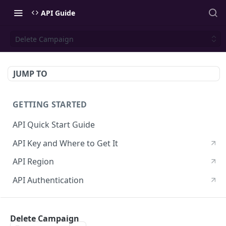
API Guide
Delete Campaign
JUMP TO
GETTING STARTED
API Quick Start Guide
API Key and Where to Get It
API Region
API Authentication
CONTACTS API
Delete Campaign